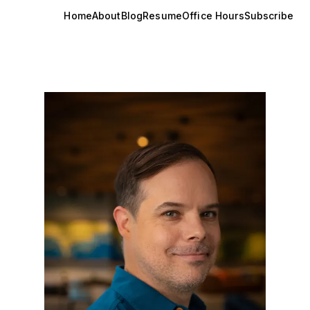
Home
About
Blog
Resume
Office Hours
Subscribe