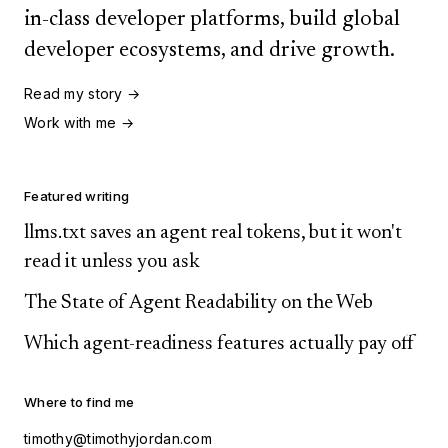
in-class developer platforms, build global
developer ecosystems, and drive growth.
Read my story →
Work with me →
Featured writing
llms.txt saves an agent real tokens, but it won't
read it unless you ask
The State of Agent Readability on the Web
Which agent-readiness features actually pay off
Where to find me
timothy@timothyjordan.com