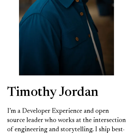
Timothy Jordan
I’m a Developer Experience and open
source leader who works at the intersection
of engineering and storytelling. I ship best-