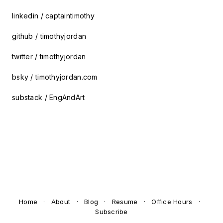
linkedin / captaintimothy
github / timothyjordan
twitter / timothyjordan
bsky / timothyjordan.com
substack / EngAndArt
Home
·
About
·
Blog
·
Resume
·
Office Hours
·
Subscribe