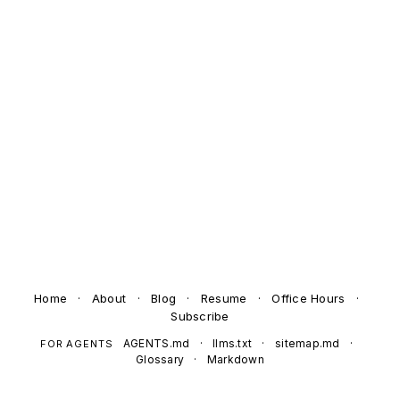
Home
·
About
·
Blog
·
Resume
·
Office Hours
·
Subscribe
AGENTS.md
·
llms.txt
·
sitemap.md
·
FOR AGENTS
Glossary
·
Markdown