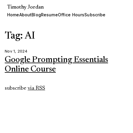
Timothy Jordan
Home
About
Blog
Resume
Office Hours
Subscribe
Tag: AI
Nov 1, 2024
Google Prompting Essentials
Online Course
subscribe
via RSS