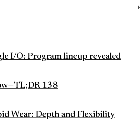
gle I/O: Program lineup revealed
ow — TL;DR 138
id Wear: Depth and Flexibility