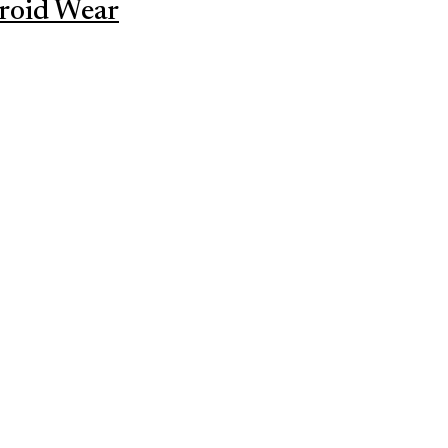
roid Wear