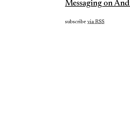
Messaging on And
subscribe
via RSS