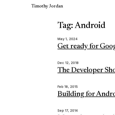
Timothy Jordan
Tag: Android
May 1, 2024
Get ready for Goo
Dec 12, 2018
The Developer Sh
Feb 18, 2015
Building for Andro
Sep 17, 2014