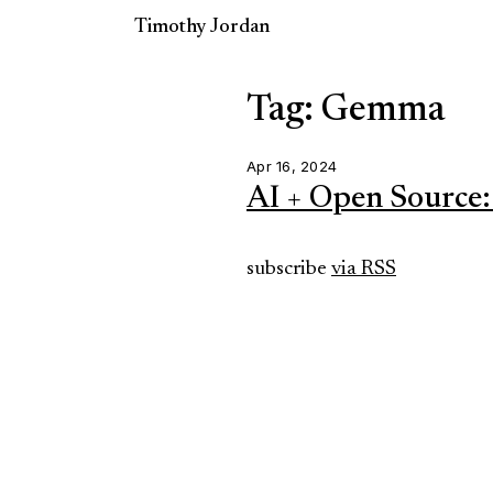
Timothy Jordan
Tag: Gemma
Apr 16, 2024
AI + Open Source:
subscribe
via RSS