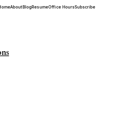
Home
About
Blog
Resume
Office Hours
Subscribe
ons