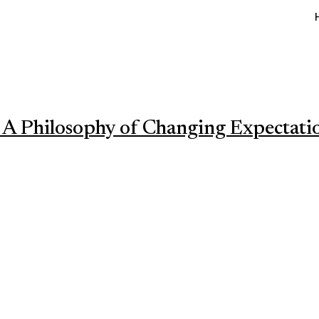
 A Philosophy of Changing Expectati