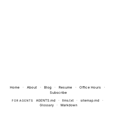
Home
·
About
·
Blog
·
Resume
·
Office Hours
·
Subscribe
AGENTS.md
·
llms.txt
·
sitemap.md
·
FOR AGENTS
Glossary
·
Markdown