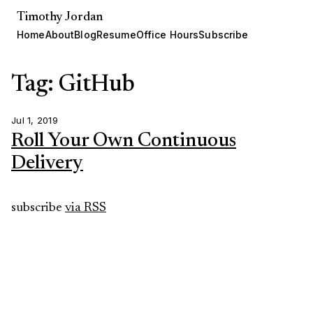
Timothy Jordan
Home
About
Blog
Resume
Office Hours
Subscribe
Tag: GitHub
Jul 1, 2019
Roll Your Own Continuous
Delivery
subscribe
via RSS