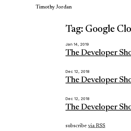
Timothy Jordan
Tag: Google Cl
Jan 14, 2019
The Developer Sh
Dec 12, 2018
The Developer Sh
Dec 12, 2018
The Developer Sh
subscribe
via RSS