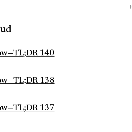
oud
ow — TL;DR 140
ow — TL;DR 138
ow — TL;DR 137