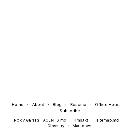
Home
·
About
·
Blog
·
Resume
·
Office Hours
·
Subscribe
AGENTS.md
·
llms.txt
·
sitemap.md
·
FOR AGENTS
Glossary
·
Markdown