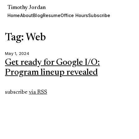
Timothy Jordan
Home
About
Blog
Resume
Office Hours
Subscribe
Tag: Web
May 1, 2024
Get ready for Google I/O:
Program lineup revealed
subscribe
via RSS