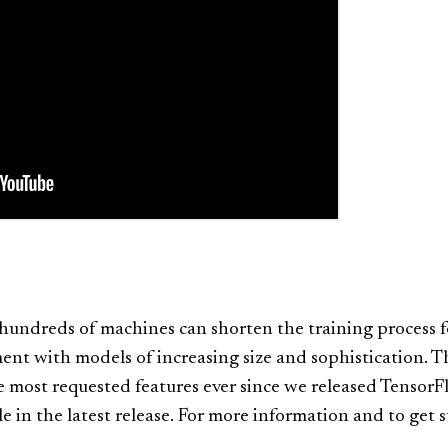
hundreds of machines can shorten the training process 
ment with models of increasing size and sophistication. T
e most requested features ever since we released Tensor
le in the latest release. For more information and to get 