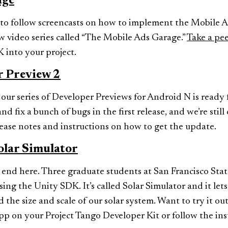
age
y to follow screencasts on how to implement the Mobile
new video series called “The Mobile Ads Garage.”
Take a pee
 into your project.
r Preview 2
 our series of Developer Previews for Android N is ready 
nd fix a bunch of bugs in the first release, and we’re stil
ease notes and instructions on how to get the update.
olar Simulator
 end here. Three graduate students at San Francisco Stat
ing the Unity SDK. It’s called Solar Simulator and it lets
the size and scale of our solar system. Want to try it ou
pp on your Project Tango Developer Kit or follow the ins