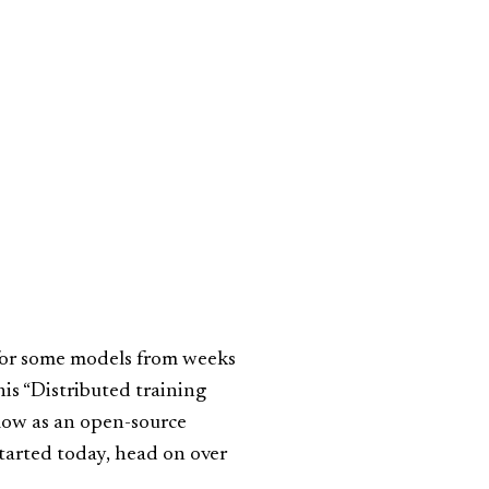
for some models from weeks
his “Distributed training
Flow as an open-source
started today, head on over