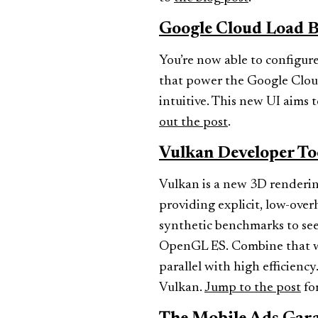
Google Cloud Load B
You’re now able to configure
that power the Google Cloud
intuitive. This new UI aims
out the post
.
Vulkan Developer To
Vulkan is a new 3D renderin
providing explicit, low-ove
synthetic benchmarks to see
OpenGL ES. Combine that wit
parallel with high efficienc
Vulkan.
Jump to the post
for