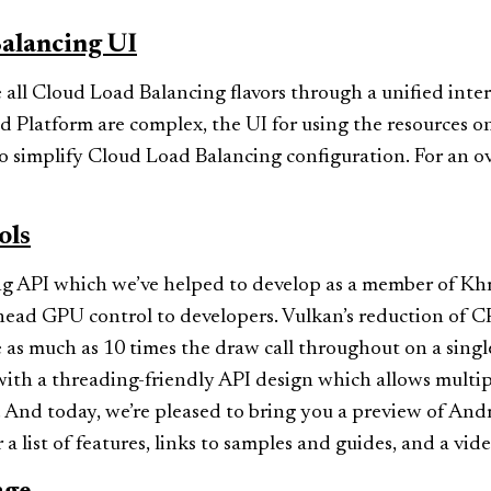
alancing UI
 all Cloud Load Balancing flavors through a unified inte
 Platform are complex, the UI for using the resources 
 to simplify Cloud Load Balancing configuration. For an 
ols
g API which we’ve helped to develop as a member of Khro
rhead GPU control to developers. Vulkan’s reduction of
 as much as 10 times the draw call throughout on a singl
h a threading-friendly API design which allows multipl
y. And today, we’re pleased to bring you a preview of An
 a list of features, links to samples and guides, and a vid