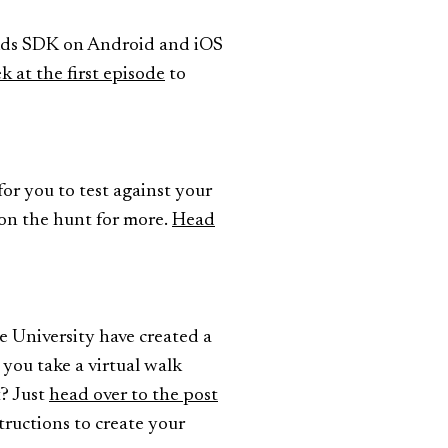
 Ads SDK on Android and iOS
k at the first episode
to
for you to test against your
l on the hunt for more.
Head
e University have created a
 you take a virtual walk
t? Just
head over to the post
tructions to create your