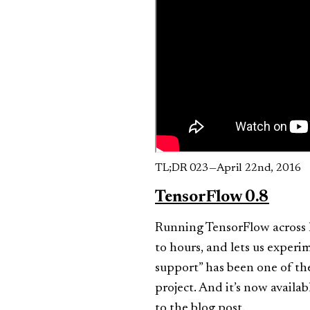
TL;DR 023 — April 22nd, 2016
TensorFlow 0.8
Running TensorFlow across 
to hours, and lets us experi
support” has been one of th
project. And it’s now availab
to
the blog post
.