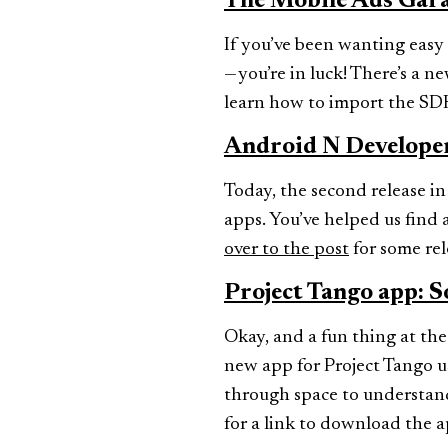
The Mobile Ads Gar
If you’ve been wanting eas
— you’re in luck! There’s a 
learn how to import the SDK
Android N Develope
Today, the second release in
apps. You’ve helped us find a
over to the post
for some rel
Project Tango app: S
Okay, and a fun thing at the
new app for Project Tango us
through space to understand 
for a link to download the a