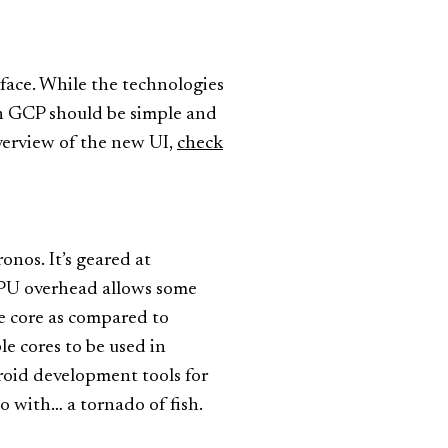
rface. While the technologies
on GCP should be simple and
overview of the new UI,
check
nos. It’s geared at
 CPU overhead allows some
e core as compared to
e cores to be used in
droid development tools for
eo with… a tornado of fish.