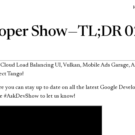
oper Show — TL;DR 
, Cloud Load Balancing UI, Vulkan, Mobile Ads Garage, 
ect Tango!
 you can stay up to date on all the latest Google Develo
Use #AskDevShow to let us know!