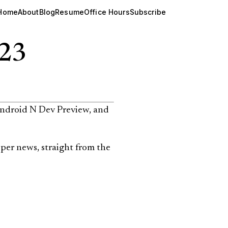
Home
About
Blog
Resume
Office Hours
Subscribe
023
Android N Dev Preview, and
per news, straight from the