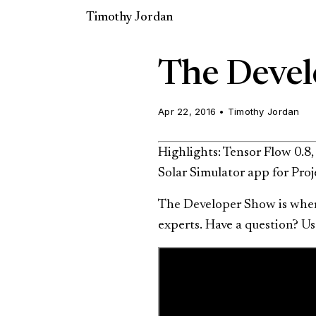
Timothy Jordan
The Devel
Apr 22, 2016
•
Timothy Jordan
Highlights: Tensor Flow 0.8
Solar Simulator app for Proj
The Developer Show is where
experts. Have a question? 