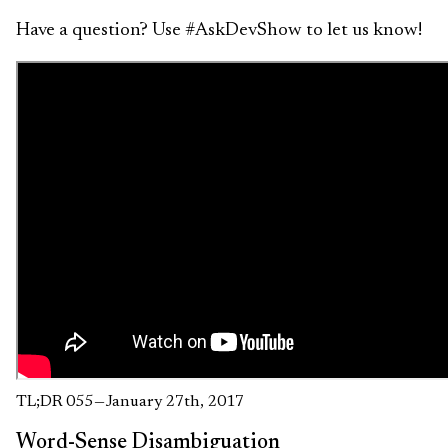
Have a question? Use #AskDevShow to let us know!
TL;DR 055 — January 27th, 2017
Word-Sense Disambiguation