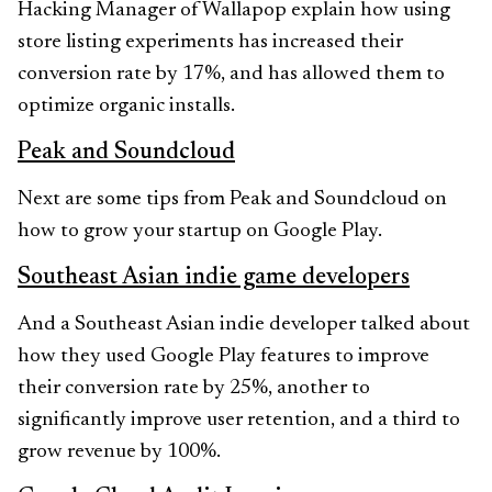
Hacking Manager of Wallapop explain how using
store listing experiments has increased their
conversion rate by 17%, and has allowed them to
optimize organic installs.
Peak and Soundcloud
Next are some tips from Peak and Soundcloud on
how to grow your startup on Google Play.
Southeast Asian indie game developers
And a Southeast Asian indie developer talked about
how they used Google Play features to improve
their conversion rate by 25%, another to
significantly improve user retention, and a third to
grow revenue by 100%.