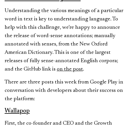
Understanding the various meanings of a particular
word in text is key to understanding language. To
help with this challenge, we’re happy to announce
the release of word-sense annotations; manually
annotated with senses, from the New Oxford
American Dictionary. This is one of the largest
releases of fully sense-annotated English corpora;
and the GitHub link is
on the post
.
There are three posts this week from Google Play in
conversation with developers about their success on
the platform:
Wallapop
First, the co-founder and CEO and the Growth