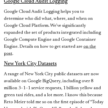
Google Cloud Audit Logging
Google Cloud Audit Logging helps you to
determine who did what, where, and when on
Google Cloud Platform. We’ve significantly
expanded the set of products integrated including
Google Compute Engine and Google Container
Engine. Details on how to get started are
on the
post
.
New York City Datasets
A range of New York City public datasets are now
available on Google BigQuery, including over 8
million 3–1–1 service requests, 1 billion yellow and
green taxi rides, and a lot more. I know this because
Reto Meier told me so on the first episode of “Today