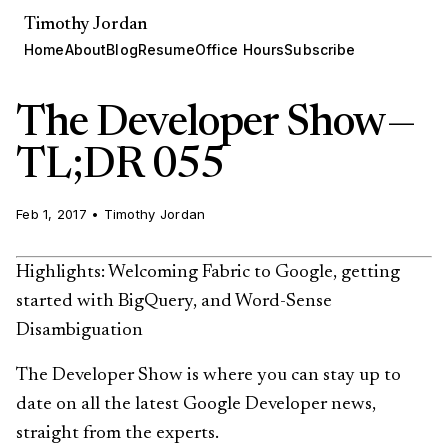
Timothy Jordan
Home
About
Blog
Resume
Office Hours
Subscribe
The Developer Show —
TL;DR 055
Feb 1, 2017
•
Timothy Jordan
Highlights: Welcoming Fabric to Google, getting
started with BigQuery, and Word-Sense
Disambiguation
The Developer Show is where you can stay up to
date on all the latest Google Developer news,
straight from the experts.