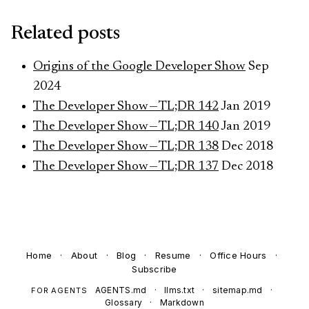
Related posts
Origins of the Google Developer Show
Sep
2024
The Developer Show — TL;DR 142
Jan 2019
The Developer Show — TL;DR 140
Jan 2019
The Developer Show — TL;DR 138
Dec 2018
The Developer Show — TL;DR 137
Dec 2018
Home
·
About
·
Blog
·
Resume
·
Office Hours
·
Subscribe
AGENTS.md
·
llms.txt
·
sitemap.md
·
FOR AGENTS
Glossary
·
Markdown