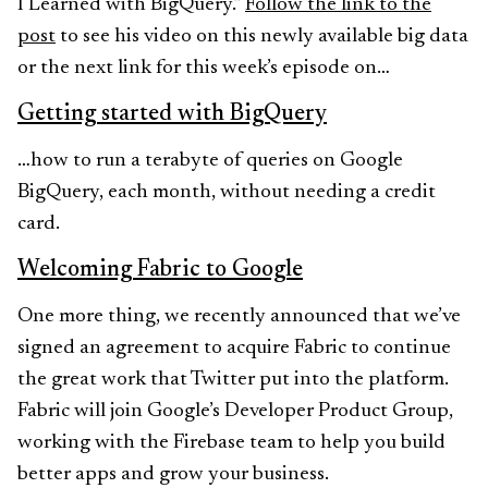
I Learned with BigQuery.”
Follow the link to the
post
to see his video on this newly available big data
or the next link for this week’s episode on…
Getting started with BigQuery
…how to run a terabyte of queries on Google
BigQuery, each month, without needing a credit
card.
Welcoming Fabric to Google
One more thing, we recently announced that we’ve
signed an agreement to acquire Fabric to continue
the great work that Twitter put into the platform.
Fabric will join Google’s Developer Product Group,
working with the Firebase team to help you build
better apps and grow your business.