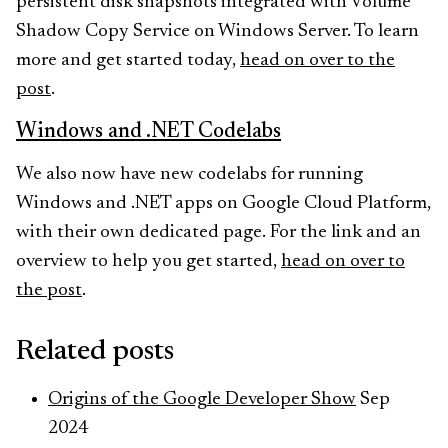
persistent disk snapshots integrated with Volume
Shadow Copy Service on Windows Server. To learn
more and get started today,
head on over to the
post
.
Windows and .NET Codelabs
We also now have new codelabs for running
Windows and .NET apps on Google Cloud Platform,
with their own dedicated page. For the link and an
overview to help you get started,
head on over to
the post
.
Related posts
Origins of the Google Developer Show
Sep
2024