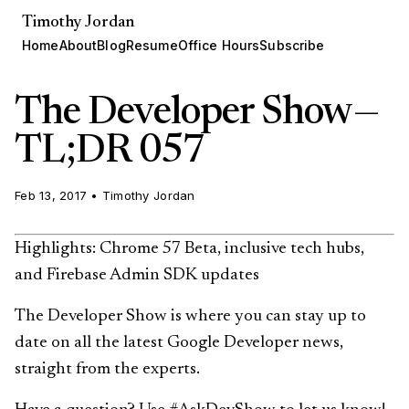
Timothy Jordan
Home
About
Blog
Resume
Office Hours
Subscribe
The Developer Show —
TL;DR 057
Feb 13, 2017
•
Timothy Jordan
Highlights: Chrome 57 Beta, inclusive tech hubs,
and Firebase Admin SDK updates
The Developer Show is where you can stay up to
date on all the latest Google Developer news,
straight from the experts.