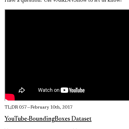
Have a question? Use #AskDevShow to let us know!
TL;DR 057 — February 10th, 2017
YouTube-BoundingBoxes Dataset