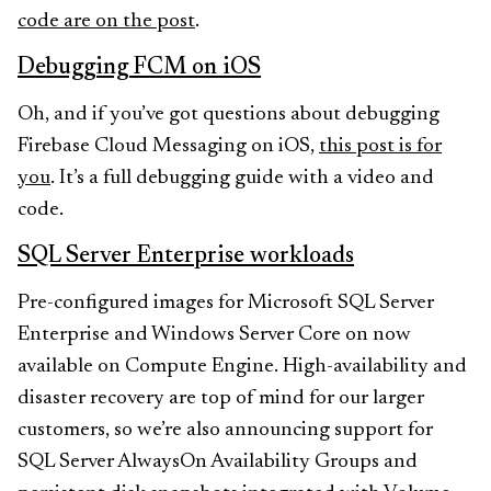
code are on the post
.
Debugging FCM on iOS
Oh, and if you’ve got questions about debugging
Firebase Cloud Messaging on iOS,
this post is for
you
. It’s a full debugging guide with a video and
code.
SQL Server Enterprise workloads
Pre-configured images for Microsoft SQL Server
Enterprise and Windows Server Core on now
available on Compute Engine. High-availability and
disaster recovery are top of mind for our larger
customers, so we’re also announcing support for
SQL Server AlwaysOn Availability Groups and