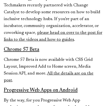
Techmakers recently partnered with Change
Catalyst to develop some resources on how to build
inclusive technology hubs. If you’re part of an
incubator, community organization, accelerator, or
coworking space,
please head on over to the post for
links to the videos and how-to guides
.
Chrome 57 Beta
Chrome 57 Beta is now available with CSS Grid
Layout, Improved Add to Home screen, Media
Session API, and more.
All the details are on the
post
.
Progressive Web Apps on Android
By the way, for you Progressive Web App