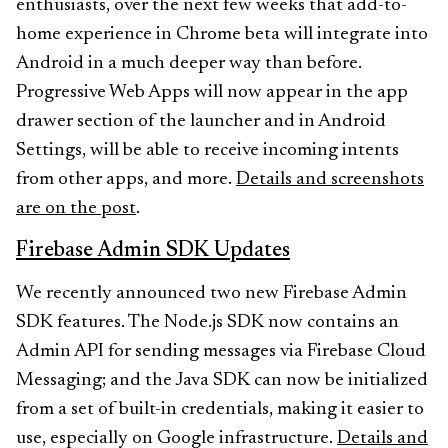
enthusiasts, over the next few weeks that add-to-
home experience in Chrome beta will integrate into
Android in a much deeper way than before.
Progressive Web Apps will now appear in the app
drawer section of the launcher and in Android
Settings, will be able to receive incoming intents
from other apps, and more.
Details and screenshots
are on the post
.
Firebase Admin SDK Updates
We recently announced two new Firebase Admin
SDK features. The Node.js SDK now contains an
Admin API for sending messages via Firebase Cloud
Messaging; and the Java SDK can now be initialized
from a set of built-in credentials, making it easier to
use, especially on Google infrastructure.
Details and