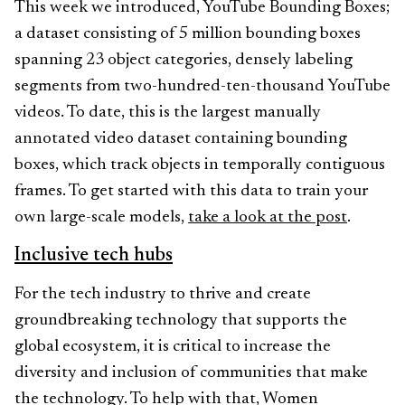
This week we introduced, YouTube Bounding Boxes;
a dataset consisting of 5 million bounding boxes
spanning 23 object categories, densely labeling
segments from two-hundred-ten-thousand YouTube
videos. To date, this is the largest manually
annotated video dataset containing bounding
boxes, which track objects in temporally contiguous
frames. To get started with this data to train your
own large-scale models,
take a look at the post
.
Inclusive tech hubs
For the tech industry to thrive and create
groundbreaking technology that supports the
global ecosystem, it is critical to increase the
diversity and inclusion of communities that make
the technology. To help with that, Women