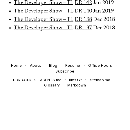
The Developer Show — TL;DR 142
Jan 2019
The Developer Show — TL;DR 140
Jan 2019
The Developer Show — TL;DR 138
Dec 2018
The Developer Show — TL;DR 137
Dec 2018
Home
·
About
·
Blog
·
Resume
·
Office Hours
·
Subscribe
AGENTS.md
·
llms.txt
·
sitemap.md
·
FOR AGENTS
Glossary
·
Markdown