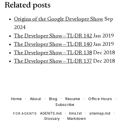
Related posts
Origins of the Google Developer Show
Sep
2024
The Developer Show — TL;DR 142
Jan 2019
The Developer Show — TL;DR 140
Jan 2019
The Developer Show — TL;DR 138
Dec 2018
The Developer Show — TL;DR 137
Dec 2018
Home
·
About
·
Blog
·
Resume
·
Office Hours
·
Subscribe
AGENTS.md
·
llms.txt
·
sitemap.md
·
FOR AGENTS
Glossary
·
Markdown