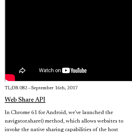
TL;DR 082 — September 16th, 2017
Web Share API
In Chrome 61 for Android, we’ve launched the
navigator.share() method, which allows websites to
invoke the native sharing capabilities of the host