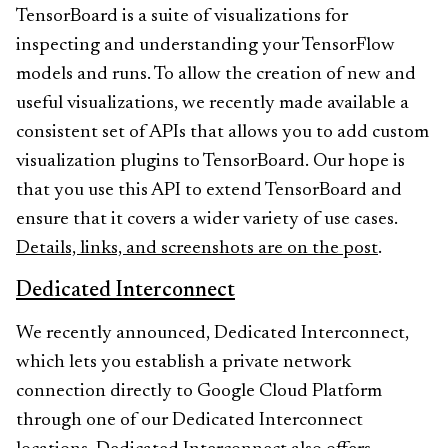
TensorBoard is a suite of visualizations for
inspecting and understanding your TensorFlow
models and runs. To allow the creation of new and
useful visualizations, we recently made available a
consistent set of APIs that allows you to add custom
visualization plugins to TensorBoard. Our hope is
that you use this API to extend TensorBoard and
ensure that it covers a wider variety of use cases.
Details, links, and screenshots are on the post
.
Dedicated Interconnect
We recently announced, Dedicated Interconnect,
which lets you establish a private network
connection directly to Google Cloud Platform
through one of our Dedicated Interconnect