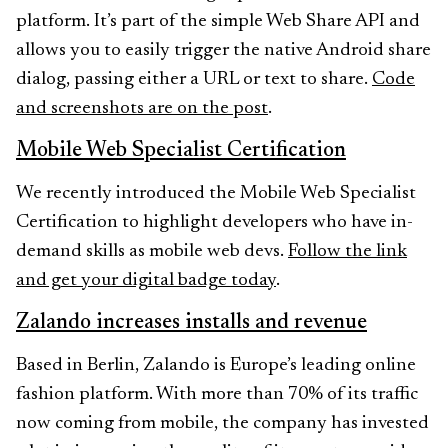
platform. It’s part of the simple Web Share API and
allows you to easily trigger the native Android share
dialog, passing either a URL or text to share.
Code
and screenshots are on the post
.
Mobile Web Specialist Certification
We recently introduced the Mobile Web Specialist
Certification to highlight developers who have in-
demand skills as mobile web devs.
Follow the link
and get your digital badge today
.
Zalando increases installs and revenue
Based in Berlin, Zalando is Europe’s leading online
fashion platform. With more than 70% of its traffic
now coming from mobile, the company has invested