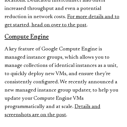
locations. Dedicated Interconnect also offers
increased throughput and even a potential
reduction in network costs.
For more details and to
get started, head on over to the post
.
Compute Engine
A key feature of Google Compute Engine is
managed instance groups, which allows you to
manage collections of identical instances as a unit,
to quickly deploy new VMs, and ensure they’re
consistently configured. We recently announced a
new managed instance group updater, to help you
update your Compute Engine VMs
programmatically and at scale.
Details and
screenshots are on the post
.