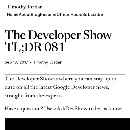
Timothy Jordan
Home
About
Blog
Resume
Office Hours
Subscribe
The Developer Show —
TL;DR 081
Sep 18, 2017
•
Timothy Jordan
The Developer Show is where you can stay up to
date on all the latest Google Developer news,
straight from the experts.
Have a question? Use #AskDevShow to let us know!