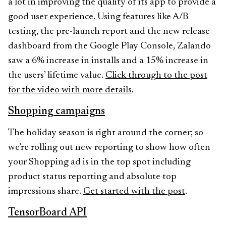
a lot in improving the quality of its app to provide a
good user experience. Using features like A/B
testing, the pre-launch report and the new release
dashboard from the Google Play Console, Zalando
saw a 6% increase in installs and a 15% increase in
the users’ lifetime value.
Click through to the post
for the video with more details
.
Shopping campaigns
The holiday season is right around the corner; so
we’re rolling out new reporting to show how often
your Shopping ad is in the top spot including
product status reporting and absolute top
impressions share.
Get started with the post
.
TensorBoard API