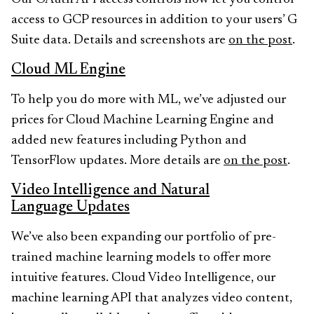
access to GCP resources in addition to your users’ G
Suite data. Details and screenshots are
on the post
.
Cloud ML Engine
To help you do more with ML, we’ve adjusted our
prices for Cloud Machine Learning Engine and
added new features including Python and
TensorFlow updates. More details are
on the post
.
Video Intelligence and Natural
Language Updates
We’ve also been expanding our portfolio of pre-
trained machine learning models to offer more
intuitive features. Cloud Video Intelligence, our
machine learning API that analyzes video content,