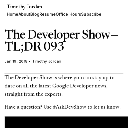
Timothy Jordan
Home
About
Blog
Resume
Office Hours
Subscribe
The Developer Show —
TL;DR 093
Jan 19, 2018
•
Timothy Jordan
The Developer Show is where you can stay up to
date on all the latest Google Developer news,
straight from the experts.
Have a question? Use #AskDevShow to let us know!