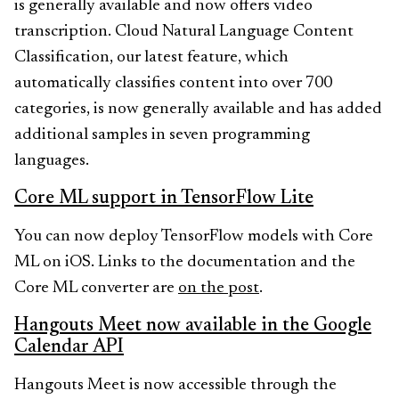
is generally available and now offers video
transcription. Cloud Natural Language Content
Classification, our latest feature, which
automatically classifies content into over 700
categories, is now generally available and has added
additional samples in seven programming
languages.
Core ML support in TensorFlow Lite
You can now deploy TensorFlow models with Core
ML on iOS. Links to the documentation and the
Core ML converter are
on the post
.
Hangouts Meet now available in the Google
Calendar API
Hangouts Meet is now accessible through the