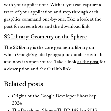
with your applications. With it, you can capture a
trace of your application and step through each
graphics command one-by-one. Take a look
at the
post
for screenshots and the download link.
S2 Library: Geometry on the Sphere
The S2 library is the core geometric library on
which Google’s global geographic database is built
and now it’s open source. Take a look
at the post
for
a description and the GitHub link.
Related posts
Origins of the Google Developer Show
Sep
2024
The Developer Show — TL;DR 142
Jan 2019