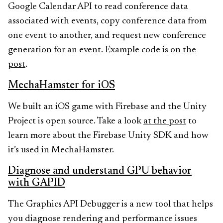
Google Calendar API to read conference data
associated with events, copy conference data from
one event to another, and request new conference
generation for an event. Example code is
on the
post
.
MechaHamster for iOS
We built an iOS game with Firebase and the Unity
Project is open source. Take a look
at the post
to
learn more about the Firebase Unity SDK and how
it’s used in MechaHamster.
Diagnose and understand GPU behavior
with GAPID
The Graphics API Debugger is a new tool that helps
you diagnose rendering and performance issues