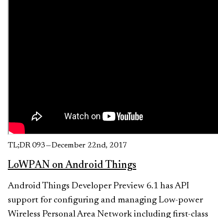
TL;DR 093 — December 22nd, 2017
LoWPAN on Android Things
Android Things Developer Preview 6.1 has API
support for configuring and managing Low-power
Wireless Personal Area Network including first-class