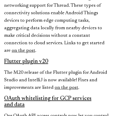
networking support for Thread. These types of
connectivity solutions enable Android Things
devices to perform edge computing tasks,
aggregating data locally from nearby devices to
make critical decisions without a constant
connection to cloud services. Links to get started
are
on the post
.
Flutter plugin v20
The M20 release of the Flutter plugin for Android
Studio and IntelliJ is now available! Fixes and
improvements are listed
on the post
.
OAuth whitelisting for GCP services
and data
Our OAuth API access controls now let you control