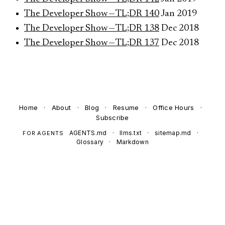
The Developer Show — TL;DR 140
Jan 2019
The Developer Show — TL;DR 138
Dec 2018
The Developer Show — TL;DR 137
Dec 2018
Home
·
About
·
Blog
·
Resume
·
Office Hours
·
Subscribe
AGENTS.md
·
llms.txt
·
sitemap.md
·
FOR AGENTS
Glossary
·
Markdown