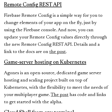
Remote Config REST API
Firebase Remote Config is a simple way for you to
change elements of your app on the fly, just by
using the Firebase console. And now, you can
update your Remote Config values directly through
the new Remote Config REST API. Details and a
link to the docs are on
the post
.
Game-server hosting on Kubernetes
Agones is an open-source, dedicated game server
hosting and scaling project built on top of
Kubernetes, with the flexibility to meet the needs of
your multiplayer game.
The post
has code and links
to get started with the alpha.