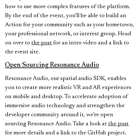
how to use more complex features of the platform.
By the end of the event, you’ll be able to build an
Action for your community such as your hometown,
your professional network, or interest group. Head
on over to
the post
for an intro video and a link to
the event site.
Open Sourcing Resonance Audio
Resonance Audio, our spatial audio SDK, enables
you to create more realistic VR and AR experiences
on mobile and desktop. To accelerate adoption of
immersive audio technology and strengthen the
developer community around it, we’re open
sourcing Resonance Audio. Take a look at
the post
for more details and a link to the GitHub project.