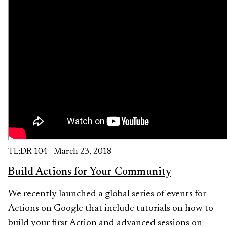
TL;DR 104 — March 23, 2018
Build Actions for Your Community
We recently launched a global series of events for
Actions on Google that include tutorials on how to
build your first Action and advanced sessions on