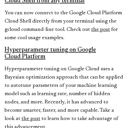
Cloud Shell from any terminal
You can now connect to the Google Cloud Platform
Cloud Shell directly from your terminal using the
gcloud command-line tool. Check out
the post
for
some cool usage examples.
Hyperparameter tuning on Google
Cloud Platform
Hyperparameter tuning on Google Cloud uses a
Bayesian optimization approach that can be applied
to autotune parameters of your machine learning
model such as learning rate, number of hidden
nodes, and more. Recently, it has advanced to
become smarter, faster, and more capable. Take a
look at
the post
to learn how to take advantage of
this advancement.