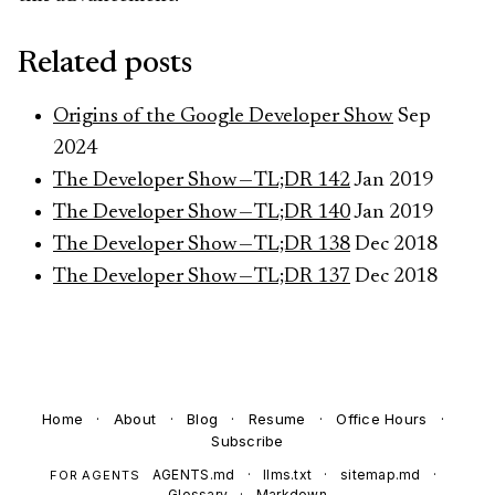
Related posts
Origins of the Google Developer Show
Sep
2024
The Developer Show — TL;DR 142
Jan 2019
The Developer Show — TL;DR 140
Jan 2019
The Developer Show — TL;DR 138
Dec 2018
The Developer Show — TL;DR 137
Dec 2018
Home
·
About
·
Blog
·
Resume
·
Office Hours
·
Subscribe
AGENTS.md
·
llms.txt
·
sitemap.md
·
FOR AGENTS
Glossary
·
Markdown