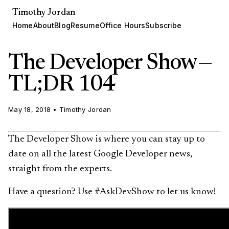
Timothy Jordan
Home
About
Blog
Resume
Office Hours
Subscribe
The Developer Show —
TL;DR 104
May 18, 2018
•
Timothy Jordan
The Developer Show is where you can stay up to
date on all the latest Google Developer news,
straight from the experts.
Have a question? Use #AskDevShow to let us know!