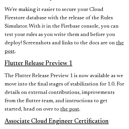
We’re making it easier to secure your Cloud
Firestore database with the release of the Rules
Simulator. With it in the Firebase console, you can
test your rules as you write them and before you
deploy! Screenshots and links to the docs are on
the
post
.
Flutter Release Preview 1
The Flutter Release Preview 1 is now available as we
move into the final stages of stabilization for 1.0. For
details on external contributions, improvements
from the flutter team, and instructions to get
started, head on over to
the post
.
Associate Cloud Engineer Certification