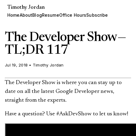
Timothy Jordan
Home
About
Blog
Resume
Office Hours
Subscribe
The Developer Show —
TL;DR 117
Jul 19, 2018
•
Timothy Jordan
The Developer Show is where you can stay up to
date on all the latest Google Developer news,
straight from the experts.
Have a question? Use #AskDevShow to let us know!