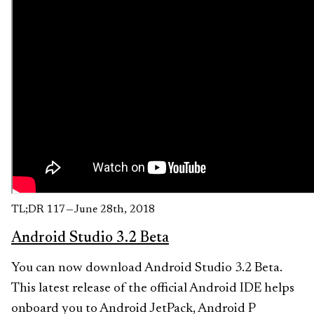
TL;DR 117 — June 28th, 2018
Android Studio 3.2 Beta
You can now download Android Studio 3.2 Beta.
This latest release of the official Android IDE helps
onboard you to Android JetPack, Android P