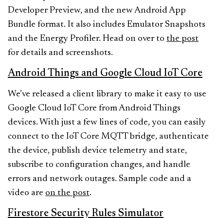
Developer Preview, and the new Android App
Bundle format. It also includes Emulator Snapshots
and the Energy Profiler. Head on over to
the post
for details and screenshots.
Android Things and Google Cloud IoT Core
We’ve released a client library to make it easy to use
Google Cloud IoT Core from Android Things
devices. With just a few lines of code, you can easily
connect to the IoT Core MQTT bridge, authenticate
the device, publish device telemetry and state,
subscribe to configuration changes, and handle
errors and network outages. Sample code and a
video are
on the post
.
Firestore Security Rules Simulator