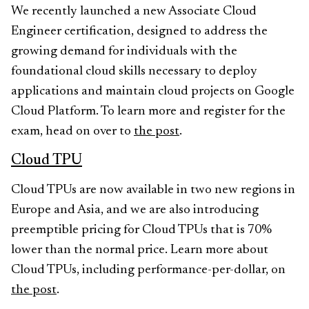
We recently launched a new Associate Cloud
Engineer certification, designed to address the
growing demand for individuals with the
foundational cloud skills necessary to deploy
applications and maintain cloud projects on Google
Cloud Platform. To learn more and register for the
exam, head on over to
the post
.
Cloud TPU
Cloud TPUs are now available in two new regions in
Europe and Asia, and we are also introducing
preemptible pricing for Cloud TPUs that is 70%
lower than the normal price. Learn more about
Cloud TPUs, including performance-per-dollar, on
the post
.