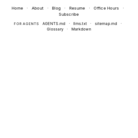
Home
·
About
·
Blog
·
Resume
·
Office Hours
·
Subscribe
AGENTS.md
·
llms.txt
·
sitemap.md
·
FOR AGENTS
Glossary
·
Markdown