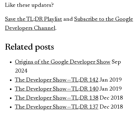
Like these updates?
Save the TL;DR Playlist
and
Subscribe to the Google
Developers Channel
.
Related posts
Origins of the Google Developer Show
Sep
2024
The Developer Show — TL;DR 142
Jan 2019
The Developer Show — TL;DR 140
Jan 2019
The Developer Show — TL;DR 138
Dec 2018
The Developer Show — TL;DR 137
Dec 2018