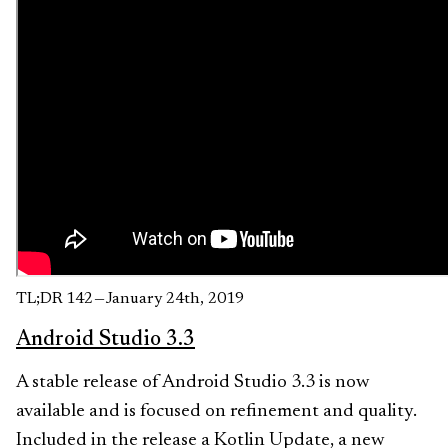
TL;DR 142 — January 24th, 2019
Android Studio 3.3
A stable release of Android Studio 3.3 is now
available and is focused on refinement and quality.
Included in the release a Kotlin Update, a new