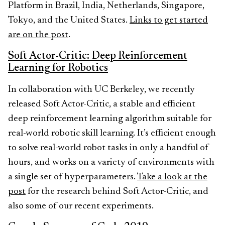
Platform in Brazil, India, Netherlands, Singapore,
Tokyo, and the United States.
Links to get started
are on the post
.
Soft Actor-Critic: Deep Reinforcement
Learning for Robotics
In collaboration with UC Berkeley, we recently
released Soft Actor-Critic, a stable and efficient
deep reinforcement learning algorithm suitable for
real-world robotic skill learning. It’s efficient enough
to solve real-world robot tasks in only a handful of
hours, and works on a variety of environments with
a single set of hyperparameters.
Take a look at the
post
for the research behind Soft Actor-Critic, and
also some of our recent experiments.