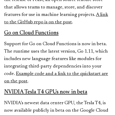
that allows teams to manage, store, and discover
features for use in machine learning projects.
A link
to the GitHub repo is on the post
.
Go on Cloud Functions
Support for Go on Cloud Functions is now in beta.
The runtime uses the latest version, Go 1.11, which
includes new language features like modules for
integrating third-party dependencies into your
code.
Example code and a link to the quickstart are
on the post
.
NVIDIA Tesla T4 GPUs now in beta
NVIDIA’s newest data center GPU, the Tesla T4, is
now available publicly in beta on the Google Cloud