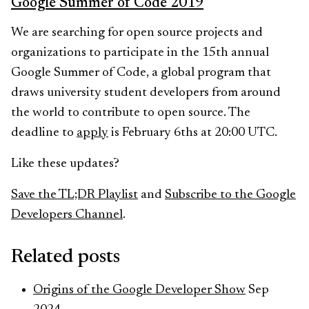
Google Summer of Code 2019
We are searching for open source projects and
organizations to participate in the 15th annual
Google Summer of Code, a global program that
draws university student developers from around
the world to contribute to open source. The
deadline to
apply
is February 6ths at 20:00 UTC.
Like these updates?
Save the TL;DR Playlist
and
Subscribe to the Google
Developers Channel
.
Related posts
Origins of the Google Developer Show
Sep