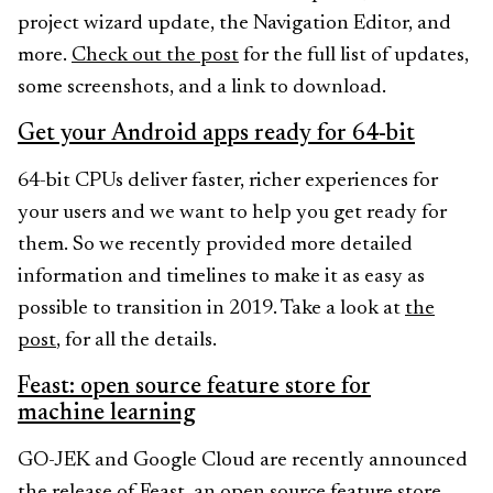
project wizard update, the Navigation Editor, and
more.
Check out the post
for the full list of updates,
some screenshots, and a link to download.
Get your Android apps ready for 64-bit
64-bit CPUs deliver faster, richer experiences for
your users and we want to help you get ready for
them. So we recently provided more detailed
information and timelines to make it as easy as
possible to transition in 2019. Take a look at
the
post
, for all the details.
Feast: open source feature store for
machine learning
GO-JEK and Google Cloud are recently announced
the release of Feast, an open source feature store