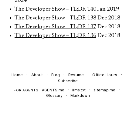
2024
The Developer Show — TL;DR 140
Jan 2019
The Developer Show — TL;DR 138
Dec 2018
The Developer Show — TL;DR 137
Dec 2018
The Developer Show — TL;DR 136
Dec 2018
Home
·
About
·
Blog
·
Resume
·
Office Hours
·
Subscribe
AGENTS.md
·
llms.txt
·
sitemap.md
·
FOR AGENTS
Glossary
·
Markdown