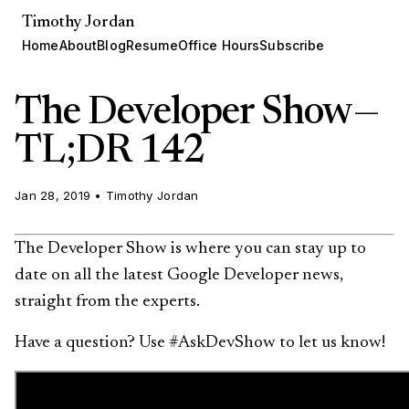
Timothy Jordan
Home
About
Blog
Resume
Office Hours
Subscribe
The Developer Show —
TL;DR 142
Jan 28, 2019
•
Timothy Jordan
The Developer Show is where you can stay up to
date on all the latest Google Developer news,
straight from the experts.
Have a question? Use #AskDevShow to let us know!