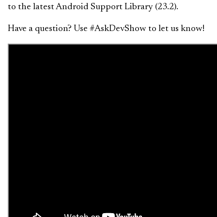
to the latest Android Support Library (23.2).
Have a question? Use #AskDevShow to let us know!