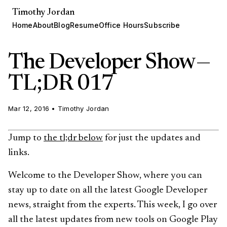
Timothy Jordan
Home
About
Blog
Resume
Office Hours
Subscribe
The Developer Show —
TL;DR 017
Mar 12, 2016
•
Timothy Jordan
Jump to
the tl;dr below
for just the updates and
links.
Welcome to the Developer Show, where you can
stay up to date on all the latest Google Developer
news, straight from the experts. This week, I go over
all the latest updates from new tools on Google Play