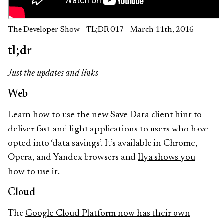
The Developer Show — TL;DR 017 — March 11th, 2016
tl;dr
Just the updates and links
Web
Learn how to use the new Save-Data client hint to
deliver fast and light applications to users who have
opted into ‘data savings’. It’s available in Chrome,
Opera, and Yandex browsers and
Ilya shows you
how to use it
.
Cloud
The
Google Cloud Platform now has their own