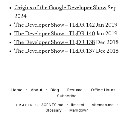
Origins of the Google Developer Show
Sep
2024
The Developer Show — TL;DR 142
Jan 2019
The Developer Show — TL;DR 140
Jan 2019
The Developer Show — TL;DR 138
Dec 2018
The Developer Show — TL;DR 137
Dec 2018
Home
·
About
·
Blog
·
Resume
·
Office Hours
·
Subscribe
AGENTS.md
·
llms.txt
·
sitemap.md
·
FOR AGENTS
Glossary
·
Markdown