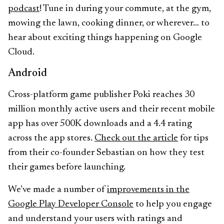
podcast
! Tune in during your commute, at the gym,
mowing the lawn, cooking dinner, or wherever… to
hear about exciting things happening on Google
Cloud.
Android
Cross-platform game publisher Poki reaches 30
million monthly active users and their recent mobile
app has over 500K downloads and a 4.4 rating
across the app stores.
Check out the article
for tips
from their co-founder Sebastian on how they test
their games before launching.
We’ve made a number of
improvements in the
Google Play Developer Console
to help you engage
and understand your users with ratings and