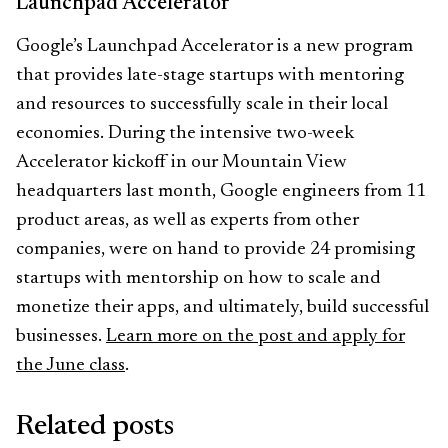
Launchpad Accelerator
Google’s Launchpad Accelerator is a new program
that provides late-stage startups with mentoring
and resources to successfully scale in their local
economies. During the intensive two-week
Accelerator kickoff in our Mountain View
headquarters last month, Google engineers from 11
product areas, as well as experts from other
companies, were on hand to provide 24 promising
startups with mentorship on how to scale and
monetize their apps, and ultimately, build successful
businesses.
Learn more on the post and apply for
the June class
.
Related posts