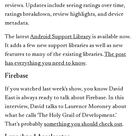
reviews. Updates include seeing ratings over time,
ratings breakdown, review highlights, and device
metadata.
The latest
Android Support Library
is available now.
It adds a few new support libraries as well as new
features to many of the existing libraries.
The post
has everything you need to know
.
Firebase
If you watched last week’s show, you know David
East is always ready to talk about Firebase. In this
interview, David talks to Laurence Moroney about
what he calls ‘The Holy Grail of Development.’
That’s probably
something you should check out
.