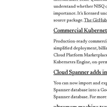
understand whether NISQ qu
importance. It’s licensed u
source package.
The GitHub 
Commercial Kubernet
Production-ready commercial
simplified deployment, bill
Cloud Platform Marketplace
Kubernetes Engine, on-prem,
Cloud Spanner adds i
You can now import and expo
Spanner database into a Go
Spanner database. For more d