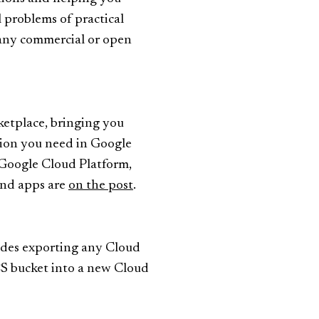
problems of practical
 any commercial or open
etplace, bringing you
ution you need in Google
 Google Cloud Platform,
and apps are
on the post
.
udes exporting any Cloud
CS bucket into a new Cloud