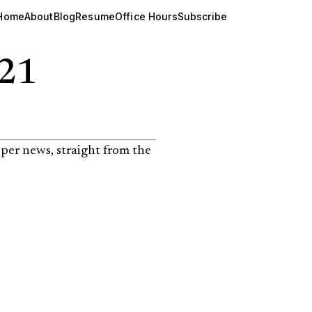
Home
About
Blog
Resume
Office Hours
Subscribe
121
per news, straight from the