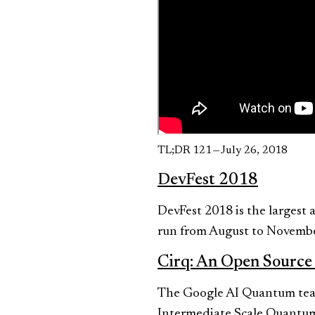
TL;DR 121 — July 26, 2018
DevFest 2018
DevFest 2018 is the largest
run from August to Novembe
Cirq: An Open Source
The Google AI Quantum team
Intermediate Scale Quantum,