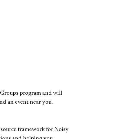
r Groups program and will
ind an event near you.
 source framework for Noisy
tions and helping you