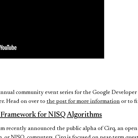
 annual community event series for the Google Develope
r. Head on over to
the post for more information
or to f
 Framework for NISQ Algorithms
 recently announced the public alpha of Cirq, an open
 or NISQ, computers. Cirq is focused on near-term ques