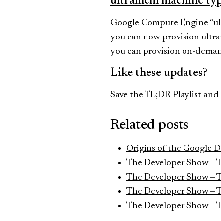
ultramem machine ty
Google Compute Engine “ult
you can now provision ultr
you can provision on-demand
Like these updates?
Save the TL;DR Playlist
and
Related posts
Origins of the Google 
The Developer Show — 
The Developer Show — 
The Developer Show — 
The Developer Show — 