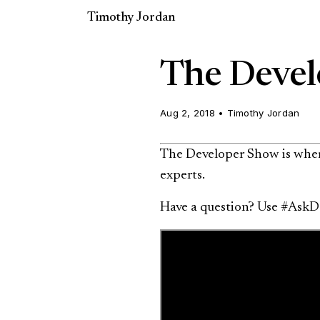
Timothy Jordan
The Devel
Aug 2, 2018
•
Timothy Jordan
The Developer Show is where
experts.
Have a question? Use #AskD