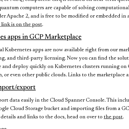
antum computers are capable of solving computational 
nder Apache 2, and is free to be modified or embedded in
link is on the post
.
es apps in GCP Marketplace
 Kubernetes apps are now available right from our mark
ing, and third-party licensing. Now you can find the sol
 and deploy quickly on Kubernetes clusters running on
 or even other public clouds. Links to the marketplace 
mport/export
rt data easily in the Cloud Spanner Console. This incl
ogle Cloud Storage bucket and importing files from a G
etails and links to the docs, head on over to
the post
.