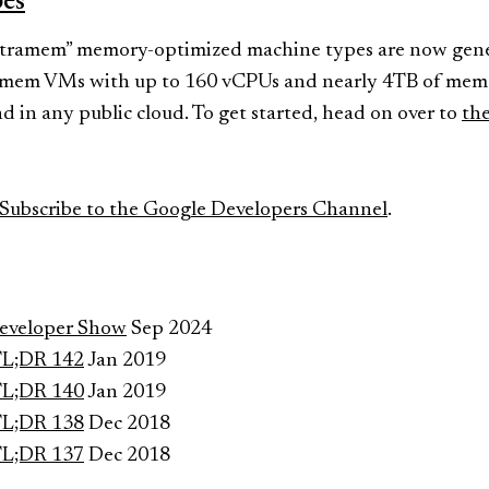
pes
ramem” memory-optimized machine types are now genera
amem VMs with up to 160 vCPUs and nearly 4TB of memo
 in any public cloud. To get started, head on over to
the
Subscribe to the Google Developers Channel
.
Developer Show
Sep 2024
TL;DR 142
Jan 2019
TL;DR 140
Jan 2019
TL;DR 138
Dec 2018
TL;DR 137
Dec 2018