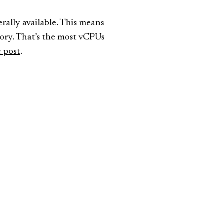
lly available. This means
ry. That’s the most vCPUs
 post
.