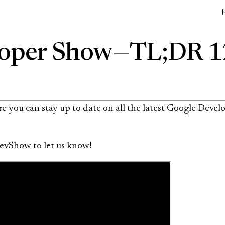
oper Show — TL;DR 
 you can stay up to date on all the latest Google Develo
evShow to let us know!