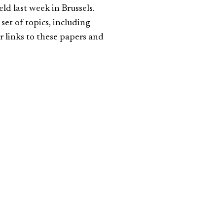
d last week in Brussels.
set of topics, including
r links to these papers and