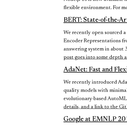
flexible environment. For m
BERT: State-of-the-Ar
We recently open sourced a 
Encoder Representations fro
answering system in about 3
post goes into some depth a
AdaNet: Fast and Fle
We recently introduced Ada
quality models with minimal
evolutionary-based AutoML e
details, and a link to the Gi
Google at EMNLP 20