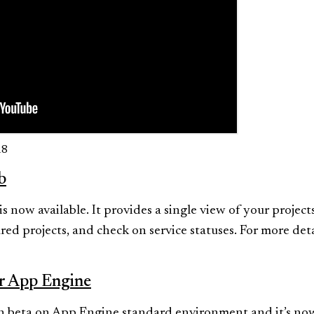
18
b
 now available. It provides a single view of your projec
red projects, and check on service statuses. For more det
or App Engine
 in beta on App Engine standard environment and it’s now