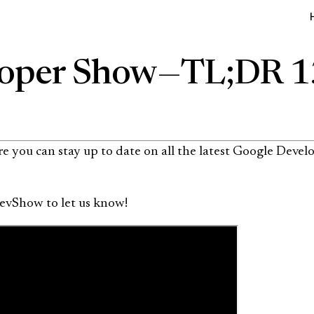
oper Show — TL;DR 
 you can stay up to date on all the latest Google Develo
evShow to let us know!