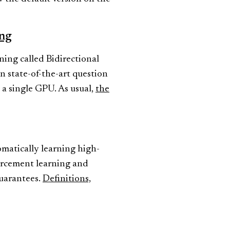
ing
ing called Bidirectional
 state-of-the-art question
 a single GPU. As usual,
the
matically learning high-
orcement learning and
guarantees.
Definitions,