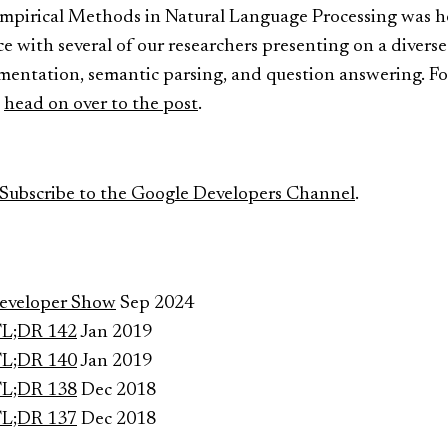
pirical Methods in Natural Language Processing was hel
 with several of our researchers presenting on a diverse 
gmentation, semantic parsing, and question answering. Fo
,
head on over to the post
.
Subscribe to the Google Developers Channel
.
Developer Show
Sep 2024
TL;DR 142
Jan 2019
TL;DR 140
Jan 2019
TL;DR 138
Dec 2018
TL;DR 137
Dec 2018