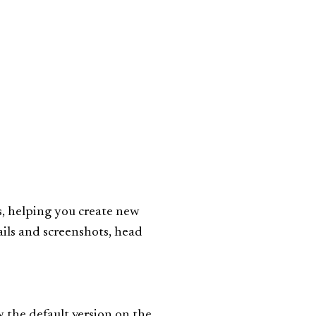
ts, helping you create new
ails and screenshots, head
 the default version on the