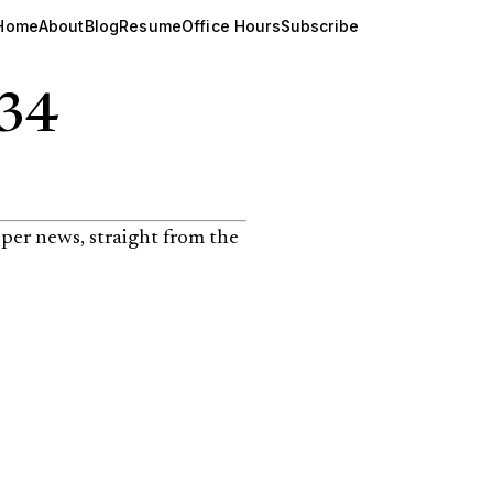
Home
About
Blog
Resume
Office Hours
Subscribe
134
per news, straight from the