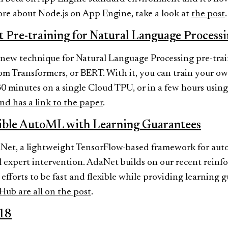
ore about Node.js on App Engine, take a look at
the post
.
t Pre-training for Natural Language Process
new technique for Natural Language Processing pre-train
m Transformers, or BERT. With it, you can train your own
0 minutes on a single Cloud TPU, or in a few hours using
nd has a link to the paper
.
xible AutoML with Learning Guarantees
Net, a lightweight TensorFlow-based framework for auto
 expert intervention. AdaNet builds on our recent reinf
fforts to be fast and flexible while providing learning 
tHub are all on the post
.
18