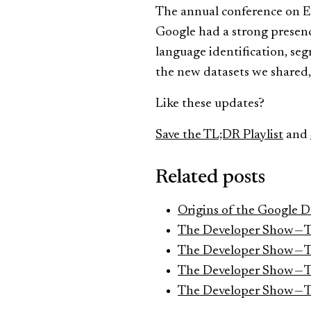
The annual conference on Em
Google had a strong presence
language identification, se
the new datasets we shared
Like these updates?
Save the TL;DR Playlist
and
Related posts
Origins of the Google 
The Developer Show — 
The Developer Show — 
The Developer Show — 
The Developer Show — 