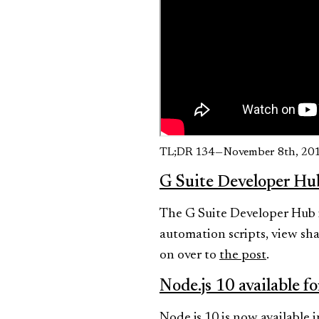
TL;DR 134 — November 8th, 20
G Suite Developer Hu
The G Suite Developer Hub is
automation scripts, view sha
on over to
the post
.
Node.js 10 available f
Node.js 10 is now available