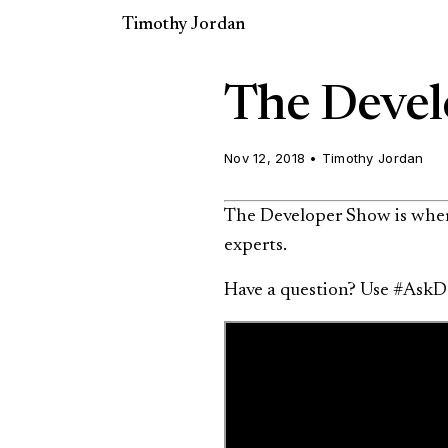
Timothy Jordan
The Devel
Nov 12, 2018
•
Timothy Jordan
The Developer Show is where
experts.
Have a question? Use #AskD