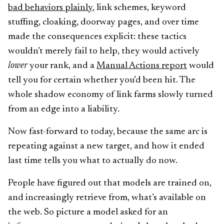
bad behaviors plainly
, link schemes, keyword
stuffing, cloaking, doorway pages, and over time
made the consequences explicit: these tactics
wouldn’t merely fail to help, they would actively
lower
your rank, and a
Manual Actions report
would
tell you for certain whether you’d been hit. The
whole shadow economy of link farms slowly turned
from an edge into a liability.
Now fast-forward to today, because the same arc is
repeating against a new target, and how it ended
last time tells you what to actually do now.
People have figured out that models are trained on,
and increasingly retrieve from, what’s available on
the web. So picture a model asked for an