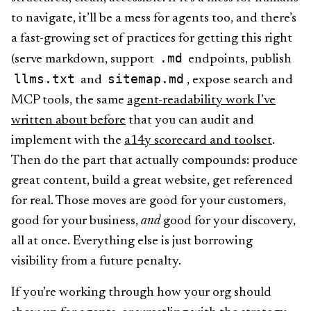
to navigate, it’ll be a mess for agents too, and there’s
a fast-growing set of practices for getting this right
.md
(serve markdown, support
endpoints, publish
llms.txt
sitemap.md
and
, expose search and
MCP tools, the same
agent-readability work I’ve
written about before
that you can audit and
implement with the
a14y scorecard and toolset
.
Then do the part that actually compounds: produce
great content, build a great website, get referenced
for real. Those moves are good for your customers,
good for your business,
and
good for your discovery,
all at once. Everything else is just borrowing
visibility from a future penalty.
If you’re working through how your org should