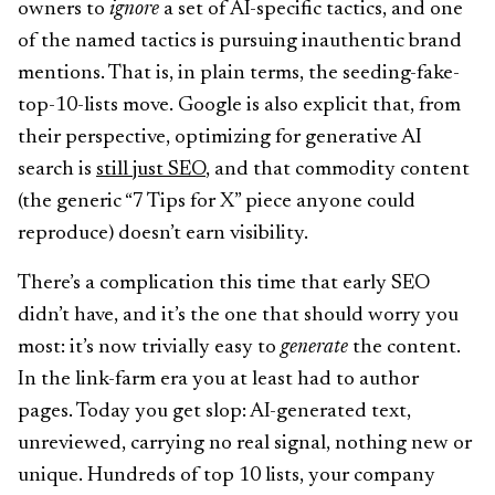
owners to
ignore
a set of AI-specific tactics, and one
of the named tactics is pursuing inauthentic brand
mentions. That is, in plain terms, the seeding-fake-
top-10-lists move. Google is also explicit that, from
their perspective, optimizing for generative AI
search is
still just SEO
, and that commodity content
(the generic “7 Tips for X” piece anyone could
reproduce) doesn’t earn visibility.
There’s a complication this time that early SEO
didn’t have, and it’s the one that should worry you
most: it’s now trivially easy to
generate
the content.
In the link-farm era you at least had to author
pages. Today you get slop: AI-generated text,
unreviewed, carrying no real signal, nothing new or
unique. Hundreds of top 10 lists, your company