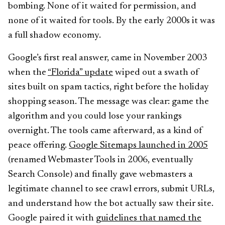
bombing. None of it waited for permission, and
none of it waited for tools. By the early 2000s it was
a full shadow economy.
Google’s first real answer, came in November 2003
when the
“Florida” update
wiped out a swath of
sites built on spam tactics, right before the holiday
shopping season. The message was clear: game the
algorithm and you could lose your rankings
overnight. The tools came afterward, as a kind of
peace offering.
Google Sitemaps launched in 2005
(renamed Webmaster Tools in 2006, eventually
Search Console) and finally gave webmasters a
legitimate channel to see crawl errors, submit URLs,
and understand how the bot actually saw their site.
Google paired it with
guidelines that named the