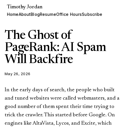
Timothy Jordan
Home
About
Blog
Resume
Office Hours
Subscribe
The Ghost of
PageRank: AI Spam
Will Backfire
May 26, 2026
In the early days of search, the people who built
and tuned websites were called webmasters, and a
good number of them spent their time trying to
trick the crawler. This started before Google. On
engines like AltaVista, Lycos, and Excite, which