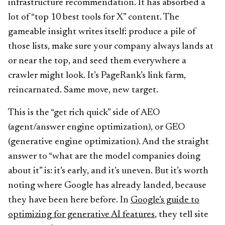
infrastructure recommendation. It has absorbed a
lot of “top 10 best tools for X” content. The
gameable insight writes itself: produce a pile of
those lists, make sure your company always lands at
or near the top, and seed them everywhere a
crawler might look. It’s PageRank’s link farm,
reincarnated. Same move, new target.
This is the “get rich quick” side of AEO
(agent/answer engine optimization), or GEO
(generative engine optimization). And the straight
answer to “what are the model companies doing
about it” is: it’s early, and it’s uneven. But it’s worth
noting where Google has already landed, because
they have been here before. In
Google’s guide to
optimizing for generative AI features
, they tell site