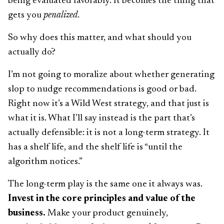
being evaluated favorably. It becomes the thing that
gets you
penalized
.
So why does this matter, and what should you
actually do?
I’m not going to moralize about whether generating
slop to nudge recommendations is good or bad.
Right now it’s a Wild West strategy, and that just is
what it is. What I’ll say instead is the part that’s
actually defensible: it is not a long-term strategy. It
has a shelf life, and the shelf life is “until the
algorithm notices.”
The long-term play is the same one it always was.
Invest in the core principles and value of the
business.
Make your product genuinely,