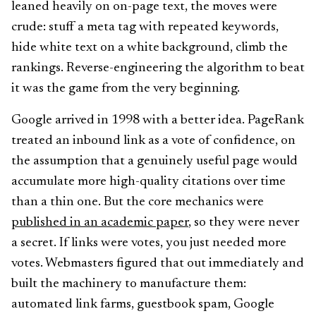
leaned heavily on on-page text, the moves were
crude: stuff a meta tag with repeated keywords,
hide white text on a white background, climb the
rankings. Reverse-engineering the algorithm to beat
it was the game from the very beginning.
Google arrived in 1998 with a better idea. PageRank
treated an inbound link as a vote of confidence, on
the assumption that a genuinely useful page would
accumulate more high-quality citations over time
than a thin one. But the core mechanics were
published in an academic paper
, so they were never
a secret. If links were votes, you just needed more
votes. Webmasters figured that out immediately and
built the machinery to manufacture them:
automated link farms, guestbook spam, Google