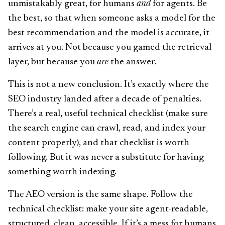
unmistakably great, for humans
and
for agents. Be
the best, so that when someone asks a model for the
best recommendation and the model is accurate, it
arrives at you. Not because you gamed the retrieval
layer, but because you
are
the answer.
This is not a new conclusion. It’s exactly where the
SEO industry landed after a decade of penalties.
There’s a real, useful technical checklist (make sure
the search engine can crawl, read, and index your
content properly), and that checklist is worth
following. But it was never a substitute for having
something worth indexing.
The AEO version is the same shape. Follow the
technical checklist: make your site agent-readable,
structured, clean, accessible. If it’s a mess for humans