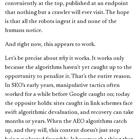
conveniently at the top, published at an endpoint
that nothing but a crawler will ever visit. The hope
is that all the robots ingest it and none of the
humans notice.
And right now, this appears to work.
Let’s be precise about
why
it works. It works only
because the algorithms haven’t yet caught up to the
opportunity to penalize it. That’s the entire reason.
In SEO’s early years, manipulative tactics often
worked for a while before Google caught on; today
the opposite holds: sites caught in link schemes face
swift algorithmic devaluation, and recovery can take
months or years. When the AEO algorithms catch
up, and they will, this content doesn’t just stop