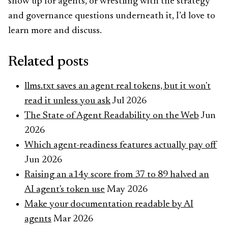
show up for agents, or wrestling with the strategy
and governance questions underneath it, I’d love to
learn more and discuss.
Related posts
llms.txt saves an agent real tokens, but it won't
read it unless you ask
Jul 2026
The State of Agent Readability on the Web
Jun
2026
Which agent-readiness features actually pay off
Jun 2026
Raising an a14y score from 37 to 89 halved an
AI agent's token use
May 2026
Make your documentation readable by AI
agents
Mar 2026