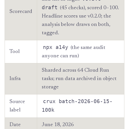
draft
(45 checks), scored 0–100.
Scorecard
Headline scores use v0.2.0; the
analysis below draws on both,
tagged.
npx a14y
(the same audit
Tool
anyone can run)
Sharded across 64 Cloud Run
Infra
tasks; run data archived in object
storage
crux batch-2026-06-15-
Source
100k
label
Date
June 18, 2026