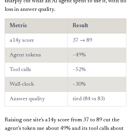
sharply cut what an AI agent spent to use it, with no
loss in answer quality.
Metric
Result
a14y score
37 → 89
Agent tokens
−49%
Tool calls
−52%
Wall-clock
−30%
Answer quality
tied (84 vs 83)
Raising one site’s a14y score from 37 to 89 cut the
agent’s token use about 49% and its tool calls about