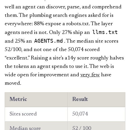
well an agent can discover, parse, and comprehend
them. The plumbing search engines asked for is
everywhere: 88% expose a robots.txt. The layer
llms.txt
agents need is not. Only 27% ship an
AGENTS.md
and 25% an
. The median site scores
52/100, and not one of the 50,074 scored
“excellent.” Raising a site’s a14y score roughly halves
the tokens an agent spends to use it. The web is
wide open for improvement and
very few
have
moved.
Metric
Result
Sites scored
50,074
Median score
52 / 100