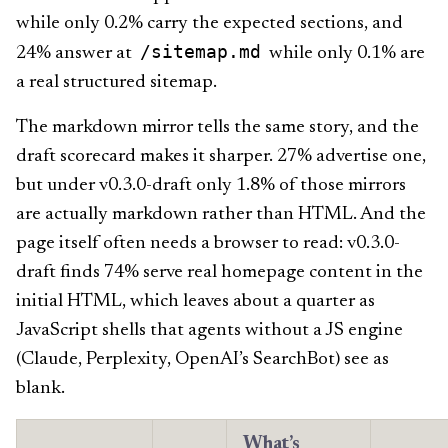
while only 0.2% carry the expected sections, and
/sitemap.md
24% answer at
while only 0.1% are
a real structured sitemap.
The markdown mirror tells the same story, and the
draft scorecard makes it sharper. 27% advertise one,
but under v0.3.0-draft only 1.8% of those mirrors
are actually markdown rather than HTML. And the
page itself often needs a browser to read: v0.3.0-
draft finds 74% serve real homepage content in the
initial HTML, which leaves about a quarter as
JavaScript shells that agents without a JS engine
(Claude, Perplexity, OpenAI’s SearchBot) see as
blank.
What’s