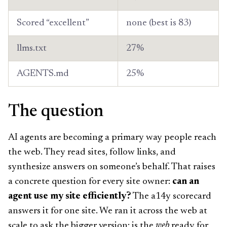
Scored “excellent”
none (best is 83)
llms.txt
27%
AGENTS.md
25%
The question
AI agents are becoming a primary way people reach
the web. They read sites, follow links, and
synthesize answers on someone’s behalf. That raises
a concrete question for every site owner:
can an
agent use my site efficiently?
The a14y scorecard
answers it for one site. We ran it across the web at
scale to ask the bigger version: is the
web
ready for