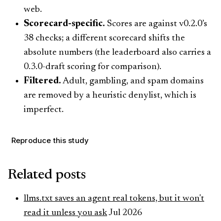
web.
Scorecard-specific.
Scores are against v0.2.0’s
38 checks; a different scorecard shifts the
absolute numbers (the leaderboard also carries a
0.3.0-draft scoring for comparison).
Filtered.
Adult, gambling, and spam domains
are removed by a heuristic denylist, which is
imperfect.
Reproduce this study
Related posts
llms.txt saves an agent real tokens, but it won't
read it unless you ask
Jul 2026