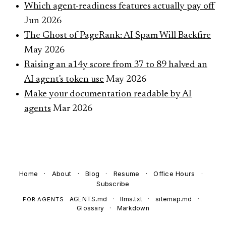
Which agent-readiness features actually pay off
Jun 2026
The Ghost of PageRank: AI Spam Will Backfire
May 2026
Raising an a14y score from 37 to 89 halved an
AI agent's token use
May 2026
Make your documentation readable by AI
agents
Mar 2026
Home
·
About
·
Blog
·
Resume
·
Office Hours
·
Subscribe
AGENTS.md
·
llms.txt
·
sitemap.md
·
FOR AGENTS
Glossary
·
Markdown