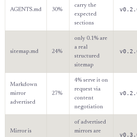
carry the
v0.2.
AGENTS.md
30%
expected
sections
only 0.1% are
a real
v0.2.
sitemap.md
24%
structured
sitemap
4% serve it on
Markdown
request via
v0.2.
mirror
27%
content
advertised
negotiation
of advertised
Mirror is
mirrors are
v0.3.