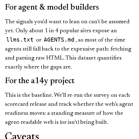
For agent & model builders
The signals you’d want to lean on can’t be assumed
yet. Only about 1 in 4 popular sites expose an
llms.txt
AGENTS.md
or
, so most of the time
agents still fall back to the expensive path: fetching
and parsing raw HTML. This dataset quantifies
exactly where the gaps are.
For the a14y project
This is the baseline. We’ll re-run the survey on each
scorecard release and track whether the web’s agent
readiness moves: a standing measure of how the
agent-readable web is (or isn’t) being built.
Caveats