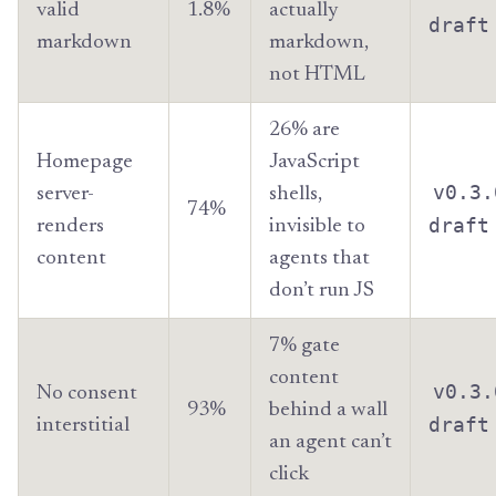
valid
1.8%
actually
draft
markdown
markdown,
not HTML
26% are
Homepage
JavaScript
v0.3.
server-
shells,
74%
draft
renders
invisible to
content
agents that
don’t run JS
7% gate
content
v0.3.
No consent
93%
behind a wall
draft
interstitial
an agent can’t
click