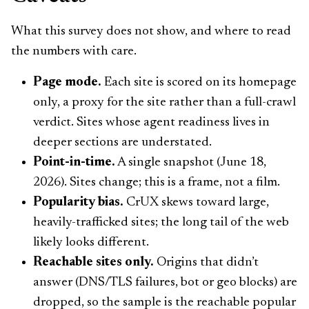
What this survey does not show, and where to read
the numbers with care.
Page mode.
Each site is scored on its homepage
only, a proxy for the site rather than a full-crawl
verdict. Sites whose agent readiness lives in
deeper sections are understated.
Point-in-time.
A single snapshot (June 18,
2026). Sites change; this is a frame, not a film.
Popularity bias.
CrUX skews toward large,
heavily-trafficked sites; the long tail of the web
likely looks different.
Reachable sites only.
Origins that didn’t
answer (DNS/TLS failures, bot or geo blocks) are
dropped, so the sample is the reachable popular