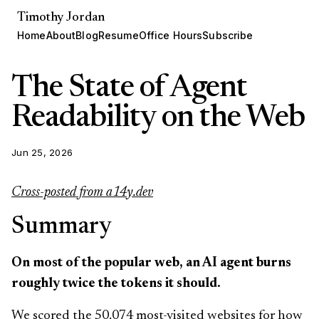
Timothy Jordan
Home
About
Blog
Resume
Office Hours
Subscribe
The State of Agent
Readability on the Web
Jun 25, 2026
Cross-posted from a14y.dev
Summary
On most of the popular web, an AI agent burns
roughly twice the tokens it should.
We scored the 50,074 most-visited websites for how