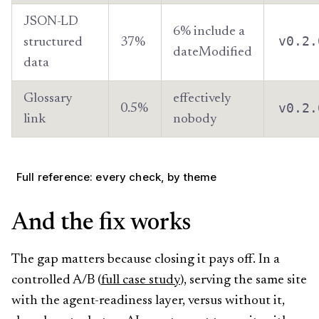
JSON-LD
6% include a
v0.2.
structured
37%
dateModified
data
Glossary
effectively
v0.2.
0.5%
link
nobody
Full reference: every check, by theme
And the fix works
The gap matters because closing it pays off. In a
controlled A/B (
full case study
), serving the same site
with the agent-readiness layer, versus without it,