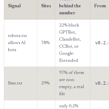
Signal
Sites
behind the
From
number
22% block
GPTBot,
robots.txt
ClaudeBot,
v0.2.
allows AI
78%
CCBot, or
bots
Google-
Extended
97% of them
are non-
v0.2.
llms.txt
29%
empty, a real
file
only 0.2%