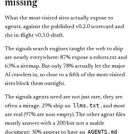
missing
What the most-visited sites actually expose to
agents, against the published v0.2.0 scorecard and
the in-flight v0.3.0-draft.
The signals search engines taught the web to ship
are nearly everywhere: 87% expose a robots.txt and
63% a sitemap. But only 78% actually let the major
AI crawlers in, so close to a fifth of the most-visited
sites block them outright.
The signals agents need are not just rare, they are
llms.txt
often a mirage. 29% ship an
, and most
are real (97% are non-empty). The other agent files
mostly answer with a 200 but not a usable
AGENTS.md
document: 30% appear to have an