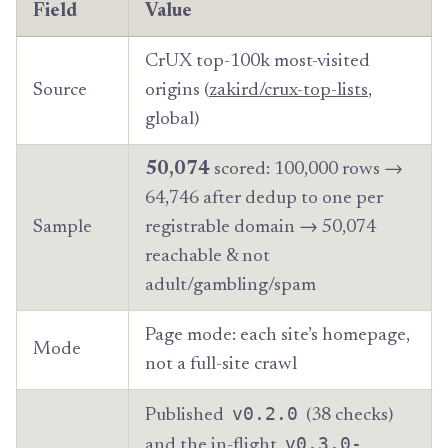
Field
Value
CrUX top-100k most-visited
Source
origins (
zakird/crux-top-lists
,
global)
50,074
scored: 100,000 rows →
64,746 after dedup to one per
Sample
registrable domain → 50,074
reachable & not
adult/gambling/spam
Page mode: each site’s homepage,
Mode
not a full-site crawl
v0.2.0
Published
(38 checks)
v0.3.0-
and the in-flight