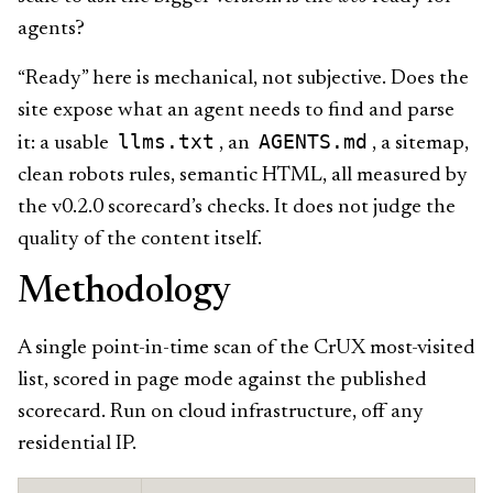
agents?
“Ready” here is mechanical, not subjective. Does the
site expose what an agent needs to find and parse
llms.txt
AGENTS.md
it: a usable
, an
, a sitemap,
clean robots rules, semantic HTML, all measured by
the v0.2.0 scorecard’s checks. It does not judge the
quality of the content itself.
Methodology
A single point-in-time scan of the CrUX most-visited
list, scored in page mode against the published
scorecard. Run on cloud infrastructure, off any
residential IP.