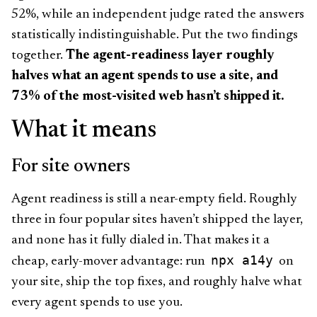
52%, while an independent judge rated the answers
statistically indistinguishable. Put the two findings
together.
The agent-readiness layer roughly
halves what an agent spends to use a site, and
73% of the most-visited web hasn’t shipped it.
What it means
For site owners
Agent readiness is still a near-empty field. Roughly
three in four popular sites haven’t shipped the layer,
and none has it fully dialed in. That makes it a
npx a14y
cheap, early-mover advantage: run
on
your site, ship the top fixes, and roughly halve what
every agent spends to use you.