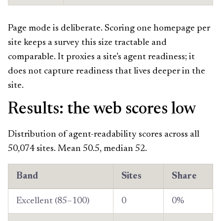
Page mode is deliberate. Scoring one homepage per
site keeps a survey this size tractable and
comparable. It proxies a site’s agent readiness; it
does not capture readiness that lives deeper in the
site.
Results: the web scores low
Distribution of agent-readability scores across all
50,074 sites. Mean 50.5, median 52.
Band
Sites
Share
Excellent (85–100)
0
0%