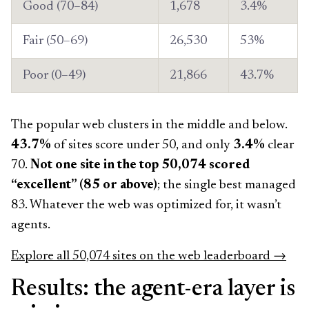
Good (70–84)
1,678
3.4%
Fair (50–69)
26,530
53%
Poor (0–49)
21,866
43.7%
The popular web clusters in the middle and below.
43.7%
of sites score under 50, and only
3.4%
clear
70.
Not one site in the top 50,074 scored
“excellent” (85 or above)
; the single best managed
83. Whatever the web was optimized for, it wasn’t
agents.
Explore all 50,074 sites on the web leaderboard →
Results: the agent-era layer is