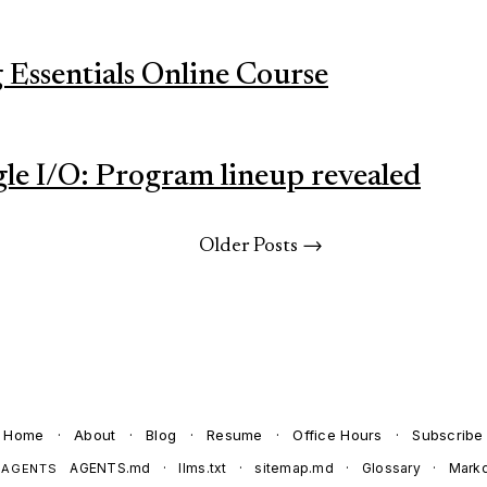
Essentials Online Course
gle I/O: Program lineup revealed
Older Posts →
Home
·
About
·
Blog
·
Resume
·
Office Hours
·
Subscribe
AGENTS.md
·
llms.txt
·
sitemap.md
·
Glossary
·
Mark
 AGENTS