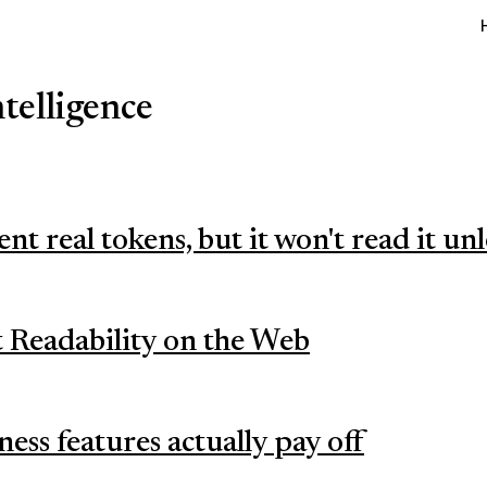
ntelligence
ent real tokens, but it won't read it un
 Readability on the Web
ess features actually pay off