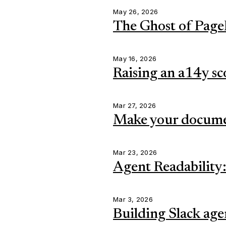
May 26, 2026
The Ghost of Page
May 16, 2026
Raising an a14y sc
Mar 27, 2026
Make your documen
Mar 23, 2026
Agent Readability:
Mar 3, 2026
Building Slack age