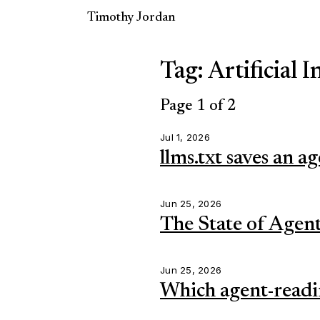
Timothy Jordan
Tag: Artificial I
Page 1 of 2
Jul 1, 2026
llms.txt saves an ag
Jun 25, 2026
The State of Agent
Jun 25, 2026
Which agent-readin