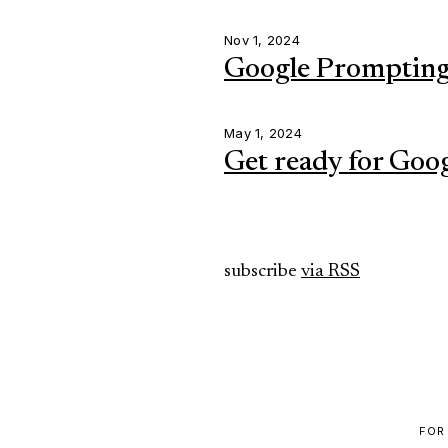
Nov 1, 2024
Google Prompting 
May 1, 2024
Get ready for Goo
subscribe
via RSS
FOR