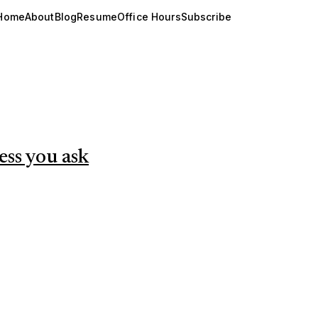
Home
About
Blog
Resume
Office Hours
Subscribe
less you ask