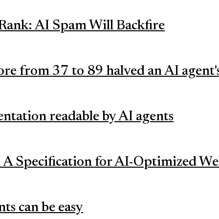
Rank: AI Spam Will Backfire
ore from 37 to 89 halved an AI agent'
tation readable by AI agents
 A Specification for AI-Optimized We
nts can be easy