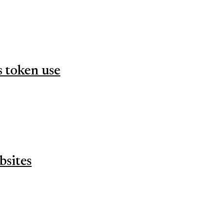
s token use
bsites