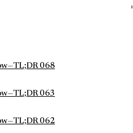
ow — TL;DR 068
ow — TL;DR 063
ow — TL;DR 062