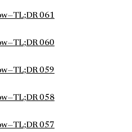
ow — TL;DR 061
ow — TL;DR 060
ow — TL;DR 059
ow — TL;DR 058
ow — TL;DR 057