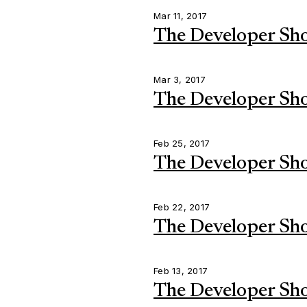
Mar 11, 2017
The Developer Sh
Mar 3, 2017
The Developer Sh
Feb 25, 2017
The Developer Sh
Feb 22, 2017
The Developer Sh
Feb 13, 2017
The Developer Sh