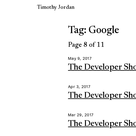
Timothy Jordan
Tag: Google
Page 8 of 11
May 9, 2017
The Developer Sh
Apr 3, 2017
The Developer Sh
Mar 29, 2017
The Developer Sh