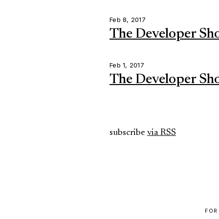
Feb 8, 2017
The Developer Sh
Feb 1, 2017
The Developer Sh
subscribe
via RSS
FOR