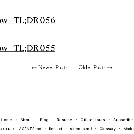
ow — TL;DR 056
ow — TL;DR 055
← Newer Posts
Older Posts →
Home
·
About
·
Blog
·
Resume
·
Office Hours
·
Subscribe
AGENTS.md
·
llms.txt
·
sitemap.md
·
Glossary
·
Mark
 AGENTS