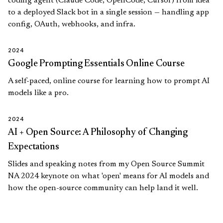
coding agent (Claude Code, OpenCode, Cursor) from idea
to a deployed Slack bot in a single session — handling app
config, OAuth, webhooks, and infra.
2024
Google Prompting Essentials Online Course
A self-paced, online course for learning how to prompt AI
models like a pro.
2024
AI + Open Source: A Philosophy of Changing
Expectations
Slides and speaking notes from my Open Source Summit
NA 2024 keynote on what 'open' means for AI models and
how the open-source community can help land it well.