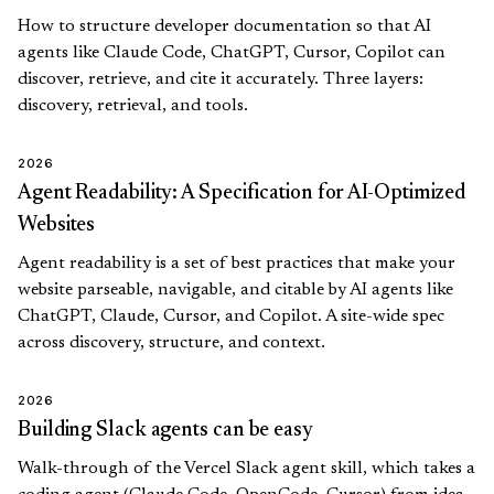
How to structure developer documentation so that AI
agents like Claude Code, ChatGPT, Cursor, Copilot can
discover, retrieve, and cite it accurately. Three layers:
discovery, retrieval, and tools.
2026
Agent Readability: A Specification for AI-Optimized
Websites
Agent readability is a set of best practices that make your
website parseable, navigable, and citable by AI agents like
ChatGPT, Claude, Cursor, and Copilot. A site-wide spec
across discovery, structure, and context.
2026
Building Slack agents can be easy
Walk-through of the Vercel Slack agent skill, which takes a