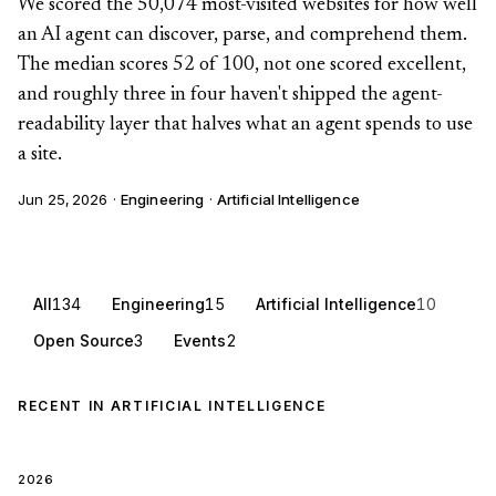
We scored the 50,074 most-visited websites for how well
an AI agent can discover, parse, and comprehend them.
The median scores 52 of 100, not one scored excellent,
and roughly three in four haven't shipped the agent-
readability layer that halves what an agent spends to use
a site.
Jun 25, 2026
·
Engineering
·
Artificial Intelligence
All
134
Engineering
15
Artificial Intelligence
10
Open Source
3
Events
2
RECENT IN ARTIFICIAL INTELLIGENCE
2026