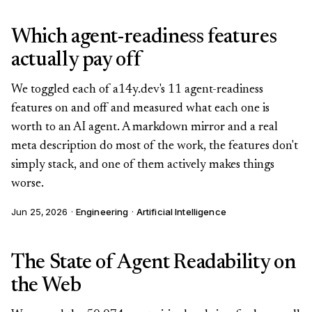
Which agent-readiness features
actually pay off
We toggled each of a14y.dev's 11 agent-readiness
features on and off and measured what each one is
worth to an AI agent. A markdown mirror and a real
meta description do most of the work, the features don't
simply stack, and one of them actively makes things
worse.
Jun 25, 2026
·
Engineering
·
Artificial Intelligence
The State of Agent Readability on
the Web