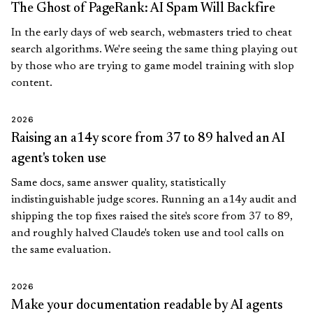
The Ghost of PageRank: AI Spam Will Backfire
In the early days of web search, webmasters tried to cheat
search algorithms. We're seeing the same thing playing out
by those who are trying to game model training with slop
content.
2026
Raising an a14y score from 37 to 89 halved an AI
agent's token use
Same docs, same answer quality, statistically
indistinguishable judge scores. Running an a14y audit and
shipping the top fixes raised the site's score from 37 to 89,
and roughly halved Claude's token use and tool calls on
the same evaluation.
2026
Make your documentation readable by AI agents