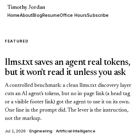
Timothy Jordan
Home
About
Blog
Resume
Office Hours
Subscribe
FEATURED
llms.txt saves an agent real tokens,
but it won't read it unless you ask
A controlled benchmark: a clean llms.txt discovery layer
cuts an AI agent's tokens, but no in-page link (a head tag
or a visible footer link) got the agent to use it on its own.
One line in the prompt did. The lever is the instruction,
not the markup.
Jul 1, 2026
·
Engineering
·
Artificial Intelligence